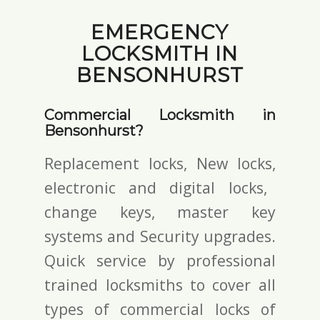
EMERGENCY
LOCKSMITH IN
BENSONHURST
Commercial Locksmith in
Bensonhurst?
Replacement locks, New locks,
electronic and digital locks
,
change keys,
master key
systems and Security upgrades.
Quick service by professional
trained locksmiths to cover all
types of commercial locks of