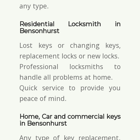
any type.
Residential Locksmith in
Bensonhurst
Lost keys or changing keys,
replacement locks or new locks.
Professional locksmiths to
handle all problems at home.
Quick service to provide you
peace of mind.
Home, Car and commercial keys
in Bensonhurst
Any type of key replacement.