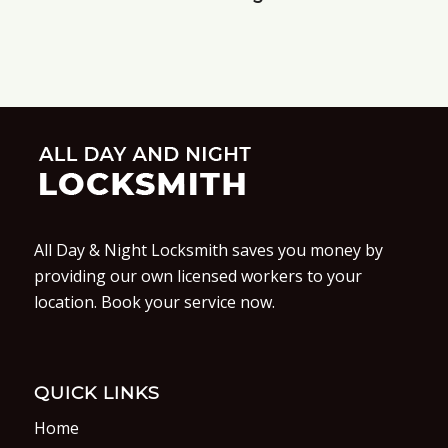
All Day & Night Locksmith saves you money by
providing our own licensed workers to your
location. Book your service now.
QUICK LINKS
Home