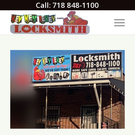
Call: 718 848-1100