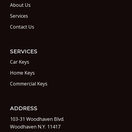
About Us
Services
Contact Us
SERVICES
Car Keys
Home Keys
Commercial Keys
ADDRESS
103-31 Woodhaven Blvd.
Woodhaven N.Y. 11417