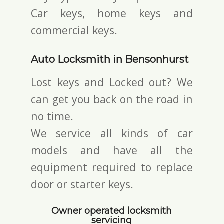
Car keys, home keys and
commercial keys.
Auto Locksmith in Bensonhurst
Lost keys and Locked out? We
can get you back on the road in
no time.
We service all kinds of car
models and have all the
equipment required to replace
door or starter keys.
Owner operated locksmith
servicing