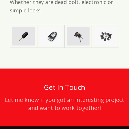
Whether they are dead bolt, electronic or
simple locks
Get in Touch
Let me know if you got an interesting project
and want to work together!