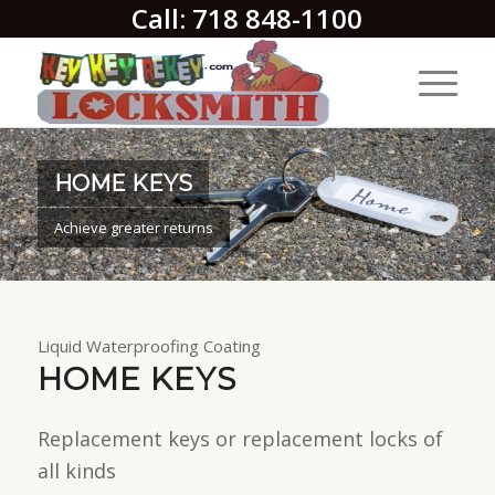
Call: 718 848-1100
HOME KEYS
Achieve greater returns
Liquid Waterproofing Coating
HOME KEYS
Replacement keys or replacement locks of
all kinds