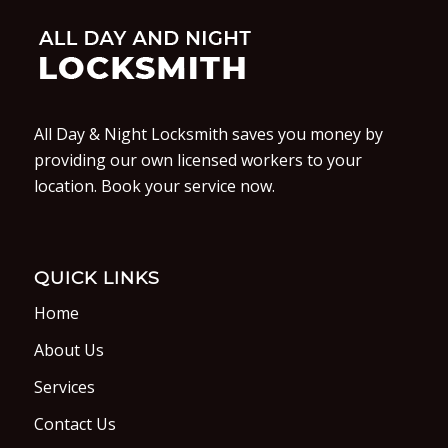
All Day & Night Locksmith saves you money by
providing our own licensed workers to your
location. Book your service now.
QUICK LINKS
Home
About Us
Services
Contact Us