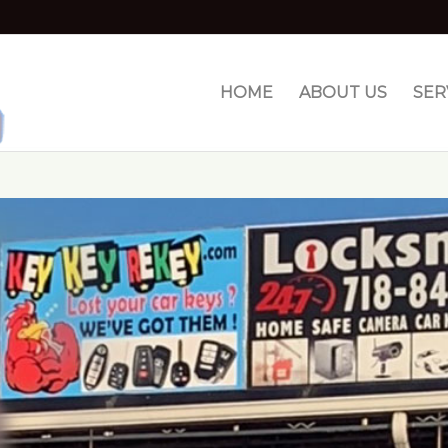
HOME
ABOUT US
SER