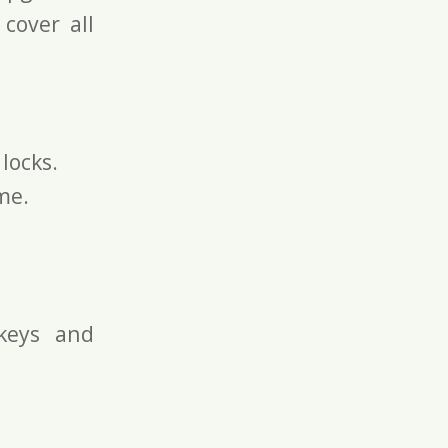
 cover all
locks.
me.
keys and