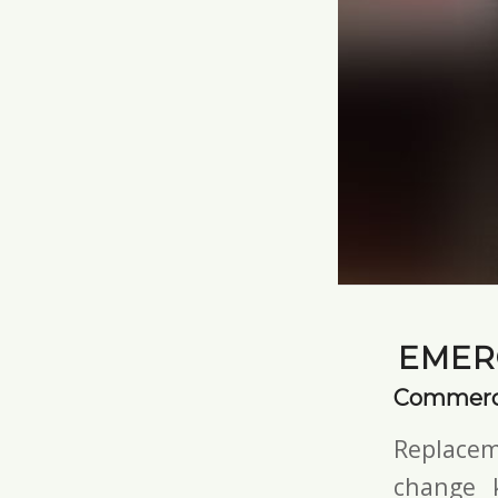
EMER
Commerci
Replacem
change 