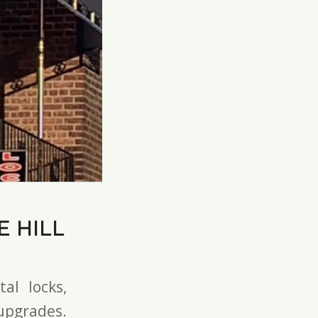
 HILL
tal locks
,
pgrades.