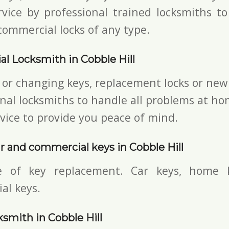
vice by professional trained locksmiths to
commercial locks of any type.
al Locksmith in Cobble Hill
 or changing keys, replacement locks or new 
nal locksmiths to handle all problems at ho
vice to provide you peace of mind.
 and commercial keys in Cobble Hill
e of key replacement. Car keys, home 
al keys.
smith in Cobble Hill