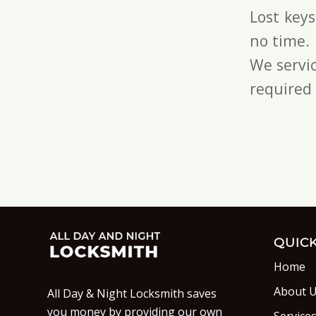
Lost key
no time.
We servic
required 
QUICK
Home
About 
All Day & Night Locksmith saves
you money by providing our own
Service