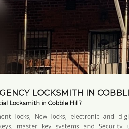
GENCY LOCKSMITH IN COBBLE
al Locksmith in Cobble Hill?
ent locks, New locks,
electronic and digi
keys,
master key systems and Security u