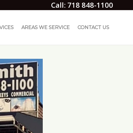
Call: 718 848-1100
VICES
AREAS WE SERVICE
CONTACT US