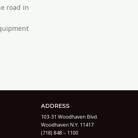
e road in
 equipment
ADDRESS
103-31 Woodhaven Blvd.
Woodhaven N.Y. 11417
(718) 848 – 1100