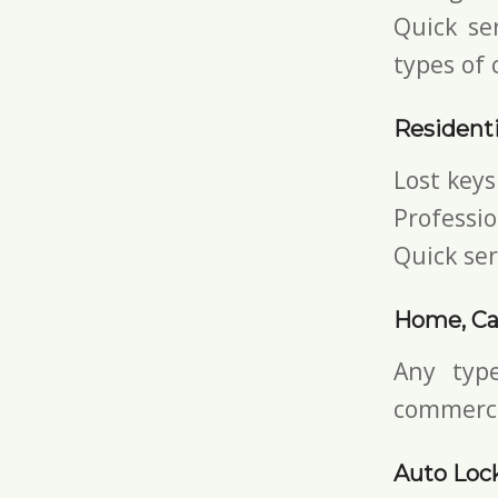
Quick ser
types of 
Residenti
Lost keys
Professio
Quick ser
Home, Car
Any typ
commerci
Auto Lock