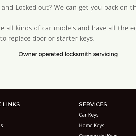
s and Locked out? We can get you back on th
e all kinds of car models and have all the
to replace door or starter keys.
Owner operated locksmith servicing
 LINKS
SERVICES
Car Keys
Us
Home Keys
s
Commercial Keys