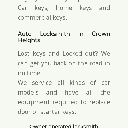
Car keys, home keys and
commercial keys.
Auto Locksmith in Crown
Heights
Lost keys and Locked out? We
can get you back on the road in
no time.
We service all kinds of car
models and have all the
equipment required to replace
door or starter keys.
Owner operated locksmith