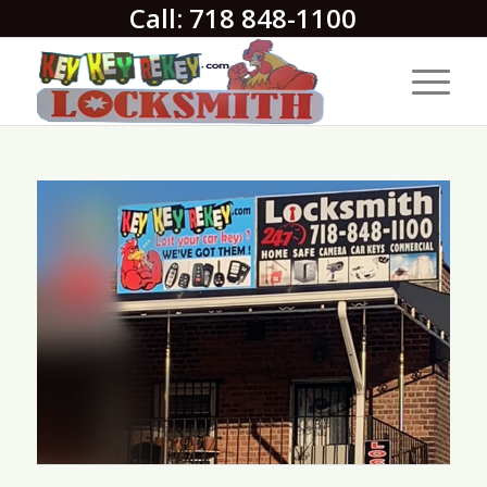
Call: 718 848-1100