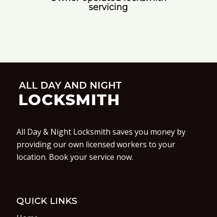
servicing
All Day & Night Locksmith saves you money by
providing our own licensed workers to your
location. Book your service now.
QUICK LINKS