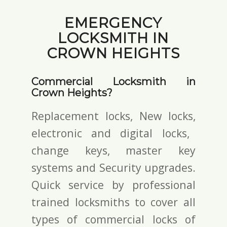
EMERGENCY
LOCKSMITH IN
CROWN HEIGHTS
Commercial Locksmith in
Crown Heights?
Replacement locks, New locks,
electronic and digital locks
,
change keys,
master key
systems and Security upgrades.
Quick service by professional
trained locksmiths to cover all
types of commercial locks of