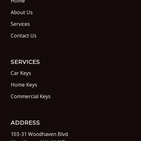
Home
About Us
Services
Contact Us
SERVICES
Car Keys
Home Keys
Commercial Keys
ADDRESS
103-31 Woodhaven Blvd.