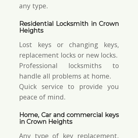
any type.
Residential Locksmith in Crown
Heights
Lost keys or changing keys,
replacement locks or new locks.
Professional locksmiths to
handle all problems at home.
Quick service to provide you
peace of mind.
Home, Car and commercial keys
in Crown Heights
Any type of key replacement.