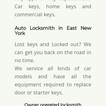
Car keys, home keys and
commercial keys.
Auto Locksmith in East New
York
Lost keys and Locked out? We
can get you back on the road in
no time.
We service all kinds of car
models and have all the
equipment required to replace
door or starter keys.
Owner operated locksmith