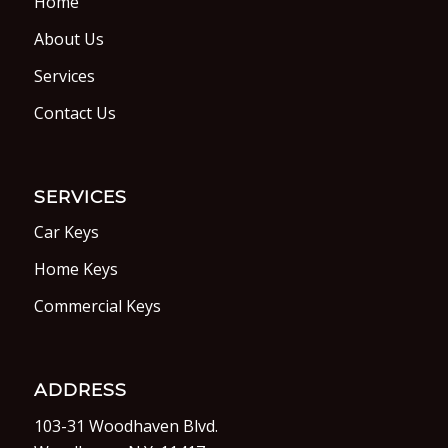
Home
About Us
Services
Contact Us
SERVICES
Car Keys
Home Keys
Commercial Keys
ADDRESS
103-31 Woodhaven Blvd.