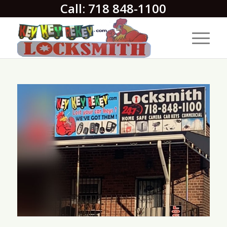
Call: 718 848-1100