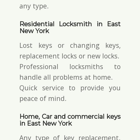
any type.
Residential Locksmith in East
New York
Lost keys or changing keys,
replacement locks or new locks.
Professional locksmiths to
handle all problems at home.
Quick service to provide you
peace of mind.
Home, Car and commercial keys
in East New York
Any type of key replacement.