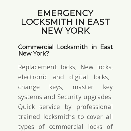
EMERGENCY
LOCKSMITH IN EAST
NEW YORK
Commercial Locksmith in East
New York?
Replacement locks, New locks,
electronic and digital locks
,
change keys,
master key
systems and Security upgrades.
Quick service by professional
trained locksmiths to cover all
types of commercial locks of