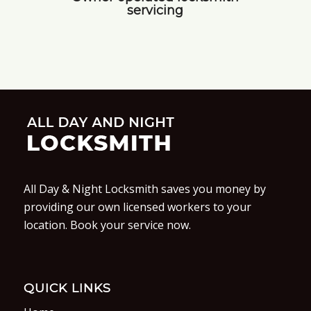
servicing
All Day & Night Locksmith saves you money by
providing our own licensed workers to your
location. Book your service now.
QUICK LINKS