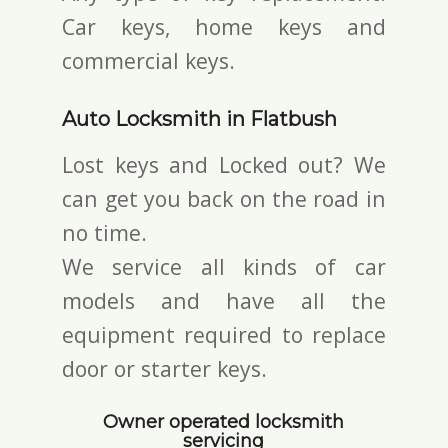
Car keys, home keys and
commercial keys.
Auto Locksmith in Flatbush
Lost keys and Locked out? We
can get you back on the road in
no time.
We service all kinds of car
models and have all the
equipment required to replace
door or starter keys.
Owner operated locksmith
servicing