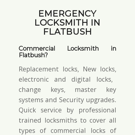
EMERGENCY
LOCKSMITH IN
FLATBUSH
Commercial Locksmith in
Flatbush?
Replacement locks, New locks,
electronic and digital locks
,
change keys,
master key
systems and Security upgrades.
Quick service by professional
trained locksmiths to cover all
types of commercial locks of