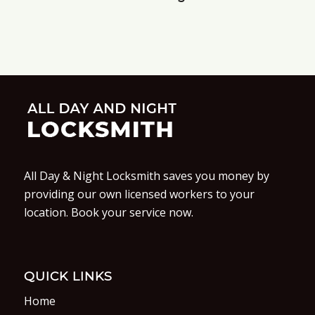
All Day & Night Locksmith saves you money by
providing our own licensed workers to your
location. Book your service now.
QUICK LINKS
Home