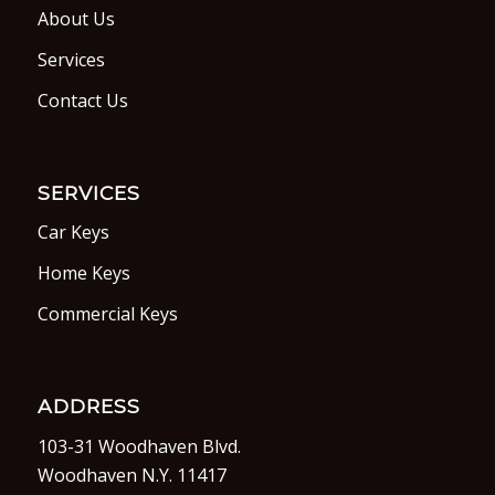
About Us
Services
Contact Us
SERVICES
Car Keys
Home Keys
Commercial Keys
ADDRESS
103-31 Woodhaven Blvd.
Woodhaven N.Y. 11417