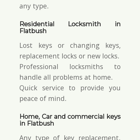
any type.
Residential Locksmith in
Flatbush
Lost keys or changing keys,
replacement locks or new locks.
Professional locksmiths to
handle all problems at home.
Quick service to provide you
peace of mind.
Home, Car and commercial keys
in Flatbush
Any type of key replacement.