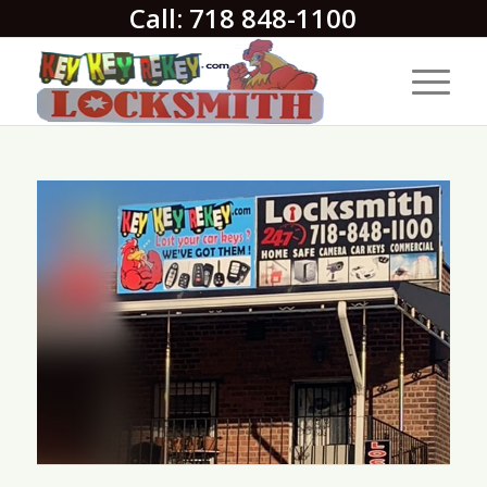
Call: 718 848-1100