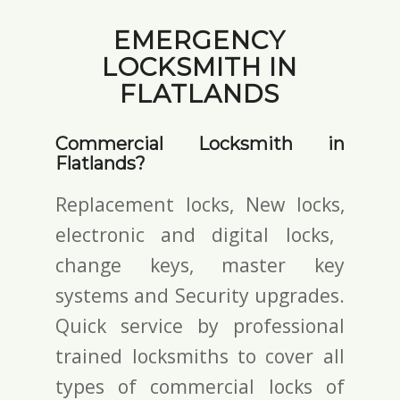
EMERGENCY
LOCKSMITH IN
FLATLANDS
Commercial Locksmith in
Flatlands?
Replacement locks, New locks,
electronic and digital locks
,
change keys,
master key
systems and Security upgrades.
Quick service by professional
trained locksmiths to cover all
types of commercial locks of