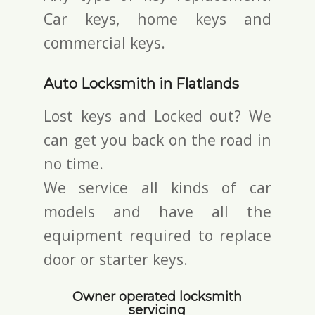
Car keys, home keys and
commercial keys.
Auto Locksmith in Flatlands
Lost keys and Locked out? We
can get you back on the road in
no time.
We service all kinds of car
models and have all the
equipment required to replace
door or starter keys.
Owner operated locksmith
servicing