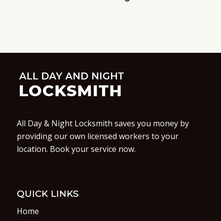
All Day & Night Locksmith saves you money by
providing our own licensed workers to your
location. Book your service now.
QUICK LINKS
Home