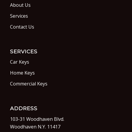
About Us
Services
Contact Us
SERVICES
Car Keys
Home Keys
Commercial Keys
ADDRESS
103-31 Woodhaven Blvd.
Woodhaven N.Y. 11417