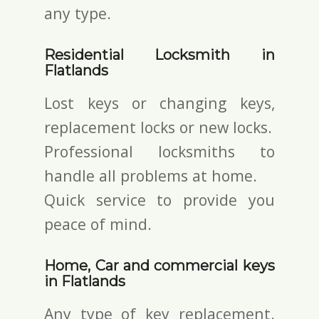
any type.
Residential Locksmith in
Flatlands
Lost keys or changing keys,
replacement locks or new locks.
Professional locksmiths to
handle all problems at home.
Quick service to provide you
peace of mind.
Home, Car and commercial keys
in Flatlands
Any type of key replacement.