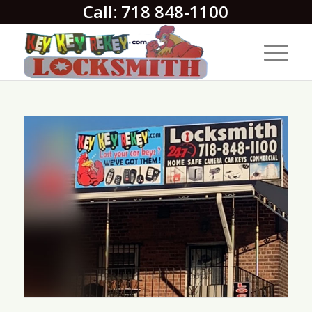
Call: 718 848-1100