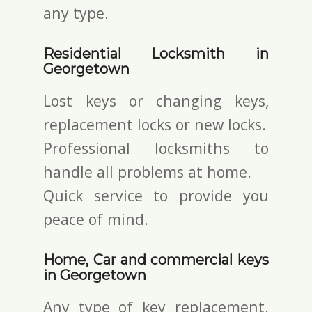
any type.
Residential Locksmith in
Georgetown
Lost keys or changing keys,
replacement locks or new locks.
Professional locksmiths to
handle all problems at home.
Quick service to provide you
peace of mind.
Home, Car and commercial keys
in Georgetown
Any type of key replacement.