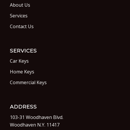
About Us
Services
Contact Us
SERVICES
Car Keys
Home Keys
Commercial Keys
ADDRESS
103-31 Woodhaven Blvd.
Woodhaven N.Y. 11417