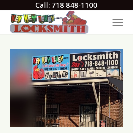
Call: 718 848-1100