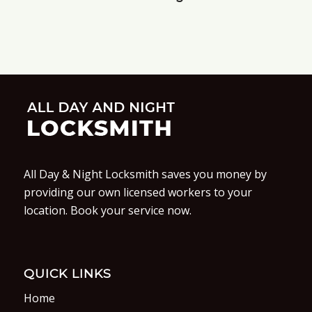
All Day & Night Locksmith saves you money by
providing our own licensed workers to your
location. Book your service now.
QUICK LINKS
Home