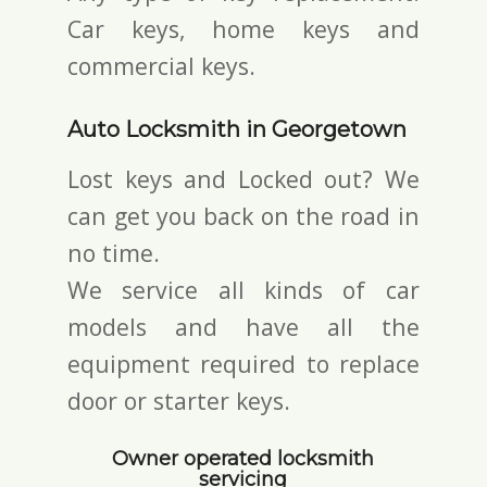
Car keys, home keys and
commercial keys.
Auto Locksmith in Georgetown
Lost keys and Locked out? We
can get you back on the road in
no time.
We service all kinds of car
models and have all the
equipment required to replace
door or starter keys.
Owner operated locksmith
servicing