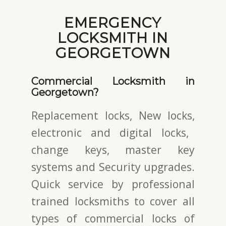
EMERGENCY
LOCKSMITH IN
GEORGETOWN
Commercial Locksmith in
Georgetown?
Replacement locks, New locks,
electronic and digital locks
,
change keys,
master key
systems and Security upgrades.
Quick service by professional
trained locksmiths to cover all
types of commercial locks of