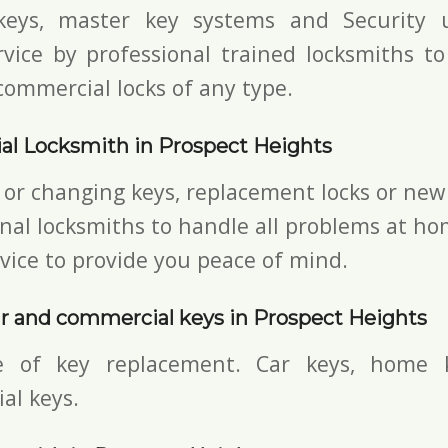
keys,
master key systems and Security u
vice by professional trained locksmiths to
commercial locks of any type.
al Locksmith in Prospect Heights
 or changing keys, replacement locks or new 
nal locksmiths to handle all problems at ho
vice to provide you peace of mind.
r and commercial keys in Prospect Heights
e of key replacement. Car keys, home 
al keys.