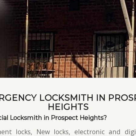
RGENCY LOCKSMITH IN PROS
HEIGHTS
al Locksmith in Prospect Heights?
ent locks, New locks,
electronic and digi