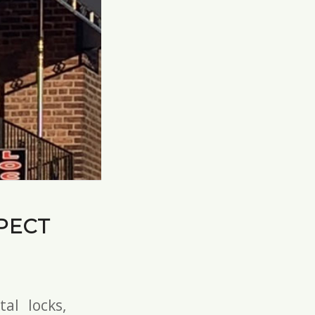
PECT
tal locks
,