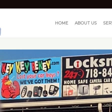
HOME
ABOUT US
SER