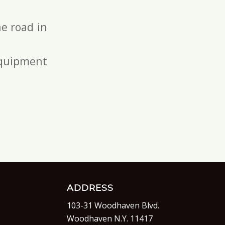
e road in
 equipment
ADDRESS
103-31 Woodhaven Blvd.
Woodhaven N.Y. 11417