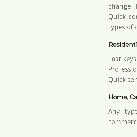
change 
Quick ser
types of 
Residenti
Lost keys
Professio
Quick ser
Home, Ca
Any typ
commerci