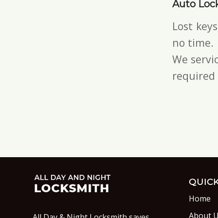
Auto Loc
Lost key
no time.
We servic
required 
QUICK
Home
About 
All Day & Night Locksmith saves