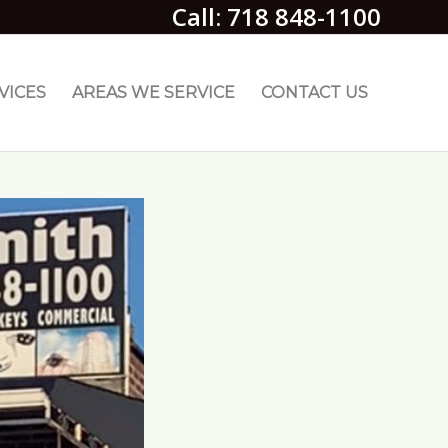
Call: 718 848-1100
VICES
AREAS WE SERVICE
CONTACT US