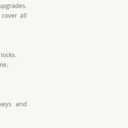
pgrades.
 cover all
locks.
me.
keys and