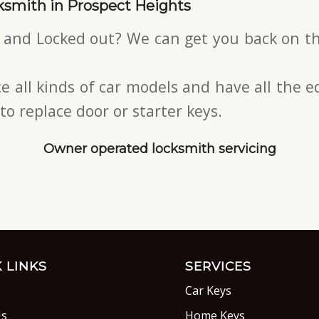
ksmith in Prospect Heights
s and Locked out? We can get you back on th
e all kinds of car models and have all the
to replace door or starter keys.
Owner operated locksmith servicing
 LINKS
SERVICES
Car Keys
Us
Home Keys