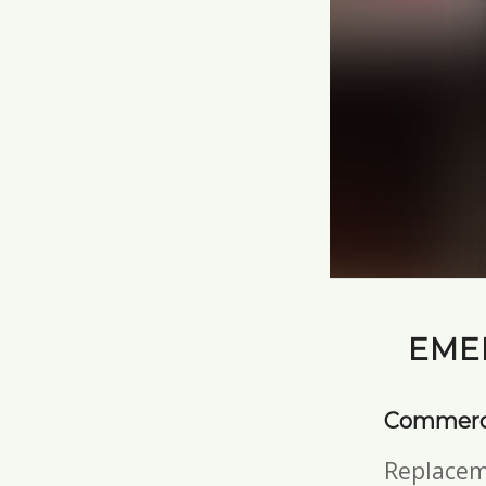
EME
Commerci
Replacem