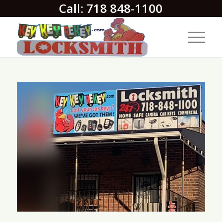
Call: 718 848-1100