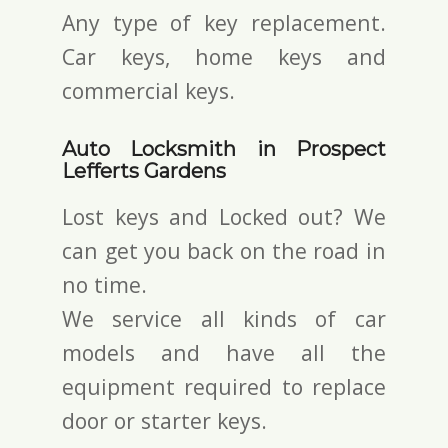
Any type of key replacement.
Car keys, home keys and
commercial keys.
Auto Locksmith in Prospect
Lefferts Gardens
Lost keys and Locked out? We
can get you back on the road in
no time.
We service all kinds of car
models and have all the
equipment required to replace
door or starter keys.