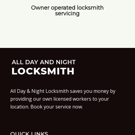
Owner operated locksmith
servicing
All Day & Night Locksmith saves you money by
providing our own licensed workers to your
location. Book your service now.
QUICK LINKS