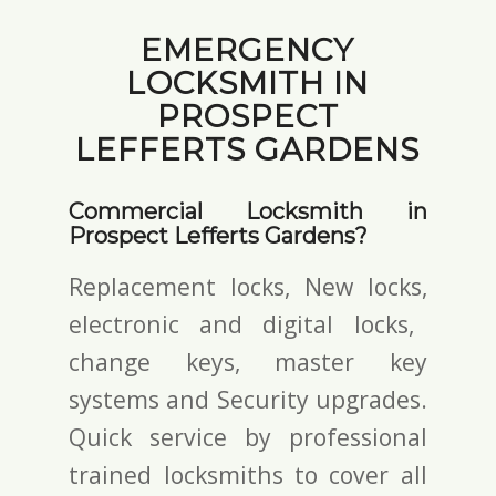
EMERGENCY
LOCKSMITH IN
PROSPECT
LEFFERTS GARDENS
Commercial Locksmith in
Prospect Lefferts Gardens?
Replacement locks, New locks,
electronic and digital locks
,
change keys,
master key
systems and Security upgrades.
Quick service by professional
trained locksmiths to cover all