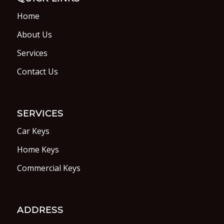
Home
About Us
Services
Contact Us
SERVICES
Car Keys
Home Keys
Commercial Keys
ADDRESS