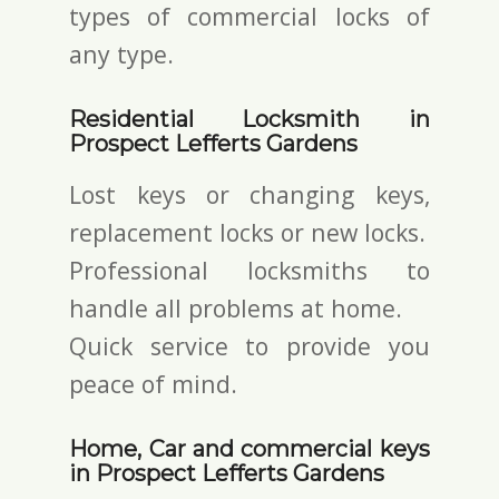
types of commercial locks of
any type.
Residential Locksmith in
Prospect Lefferts Gardens
Lost keys or changing keys,
replacement locks or new locks.
Professional locksmiths to
handle all problems at home.
Quick service to provide you
peace of mind.
Home, Car and commercial keys
in Prospect Lefferts Gardens