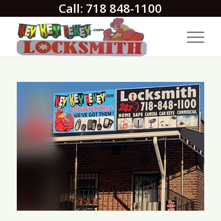
Call: 718 848-1100