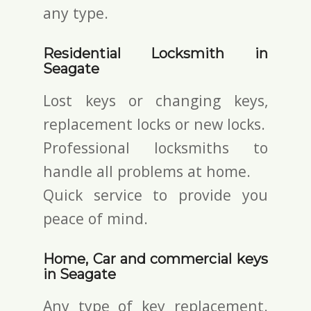
any type.
Residential Locksmith in
Seagate
Lost keys or changing keys,
replacement locks or new locks.
Professional locksmiths to
handle all problems at home.
Quick service to provide you
peace of mind.
Home, Car and commercial keys
in Seagate
Any type of key replacement.