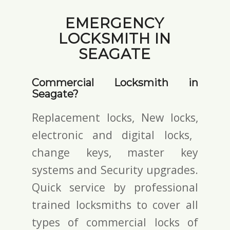
EMERGENCY
LOCKSMITH IN
SEAGATE
Commercial Locksmith in
Seagate?
Replacement locks, New locks,
electronic and digital locks
,
change keys,
master key
systems and Security upgrades.
Quick service by professional
trained locksmiths to cover all
types of commercial locks of