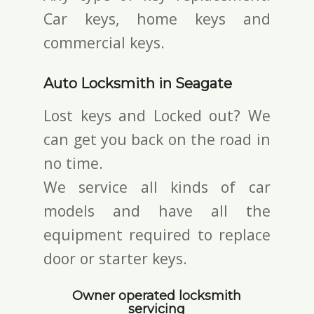
Car keys, home keys and
commercial keys.
Auto Locksmith in Seagate
Lost keys and Locked out? We
can get you back on the road in
no time.
We service all kinds of car
models and have all the
equipment required to replace
door or starter keys.
Owner operated locksmith
servicing