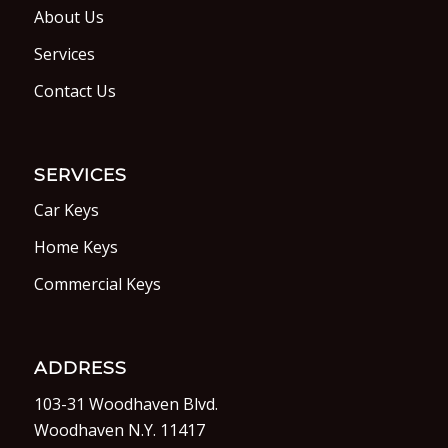
About Us
Services
Contact Us
SERVICES
Car Keys
Home Keys
Commercial Keys
ADDRESS
103-31 Woodhaven Blvd.
Woodhaven N.Y. 11417