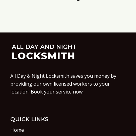
All Day & Night Locksmith saves you money by
providing our own licensed workers to your
location. Book your service now.
QUICK LINKS
Home