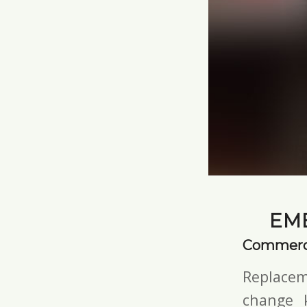
EM
Commerci
Replacem
change 