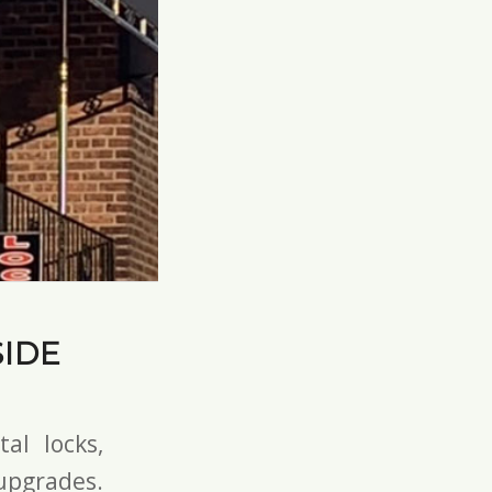
IDE
tal locks
,
pgrades.