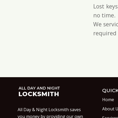
Lost key
no time.
We servic
required 
QUICK
Home
About 
All Day & Night Locksmith saves
you money by providing our own
Service