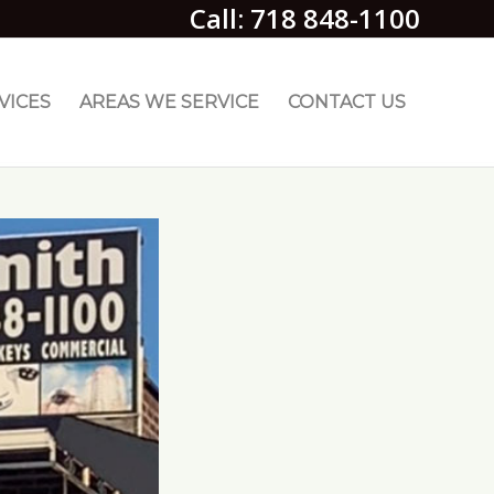
Call: 718 848-1100
VICES
AREAS WE SERVICE
CONTACT US