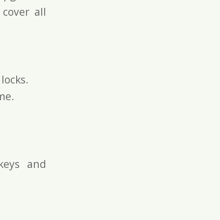
 cover all
locks.
me.
keys and