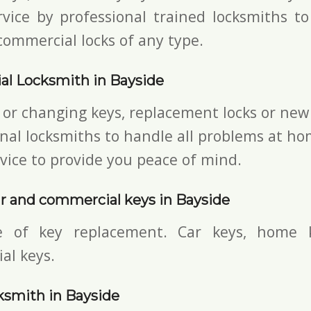
vice by professional trained locksmiths to
commercial locks of any type.
al Locksmith in Bayside
 or changing keys, replacement locks or new 
nal locksmiths to handle all problems at ho
vice to provide you peace of mind.
r and commercial keys in Bayside
e of key replacement. Car keys, home 
al keys.
ksmith in Bayside