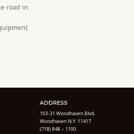
e road in
 equipment
ADDRESS
103-31 Woodhaven Blvd.
Woodhaven N.Y. 11417
(718) 848 – 1100