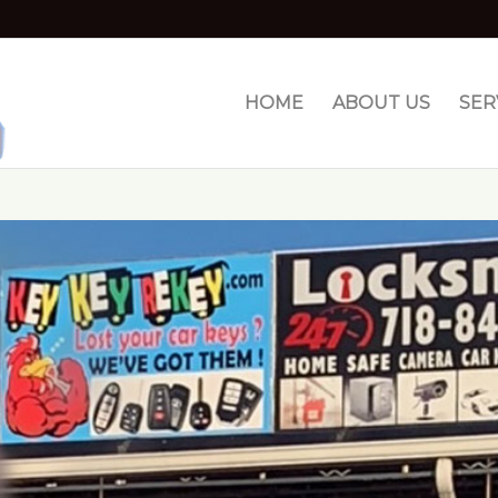
HOME
ABOUT US
SER