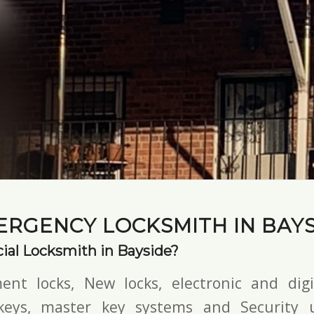
ERGENCY LOCKSMITH IN BAYS
al Locksmith in Bayside?
ent locks, New locks,
electronic and digi
keys,
master key systems and Security u