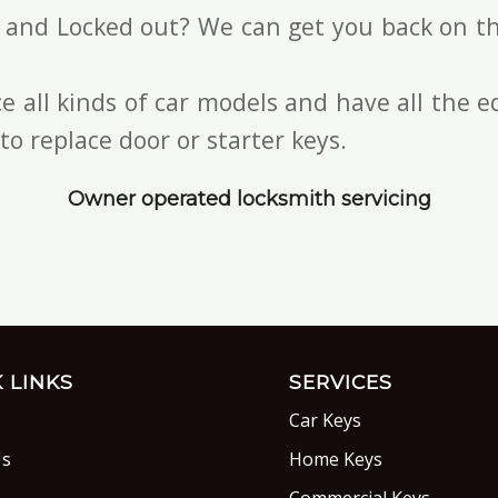
s and Locked out? We can get you back on th
e all kinds of car models and have all the
to replace door or starter keys.
Owner operated locksmith servicing
 LINKS
SERVICES
Car Keys
Us
Home Keys
s
Commercial Keys