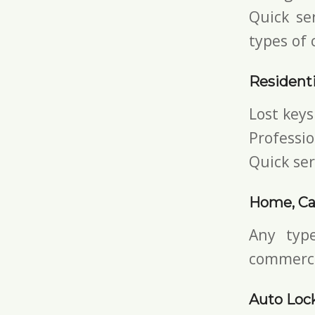
Quick ser
types of 
Residenti
Lost keys
Professio
Quick ser
Home, Ca
Any typ
commerci
Auto Loc