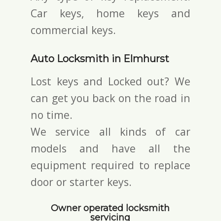
Car keys, home keys and
commercial keys.
Auto Locksmith in Elmhurst
Lost keys and Locked out? We
can get you back on the road in
no time.
We service all kinds of car
models and have all the
equipment required to replace
door or starter keys.
Owner operated locksmith
servicing