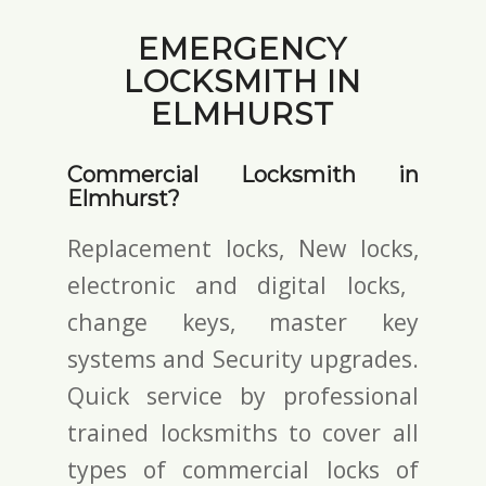
EMERGENCY
LOCKSMITH IN
ELMHURST
Commercial Locksmith in
Elmhurst?
Replacement locks, New locks,
electronic and digital locks
,
change keys,
master key
systems and Security upgrades.
Quick service by professional
trained locksmiths to cover all
types of commercial locks of