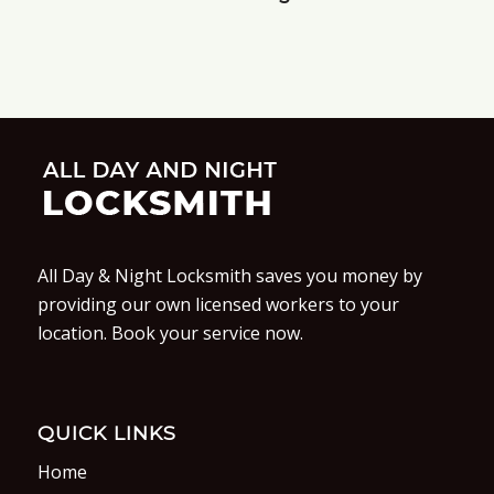
All Day & Night Locksmith saves you money by
providing our own licensed workers to your
location. Book your service now.
QUICK LINKS
Home