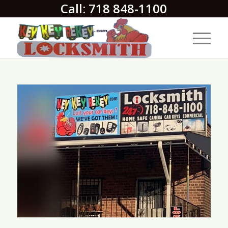
Call: 718 848-1100