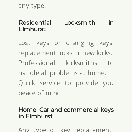
any type.
Residential Locksmith in
Elmhurst
Lost keys or changing keys,
replacement locks or new locks.
Professional locksmiths to
handle all problems at home.
Quick service to provide you
peace of mind.
Home, Car and commercial keys
in Elmhurst
Any type of key replacement.