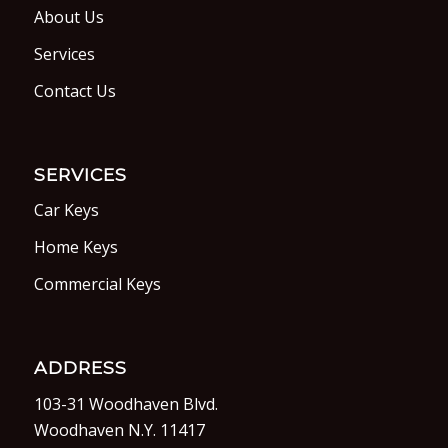
About Us
Services
Contact Us
SERVICES
Car Keys
Home Keys
Commercial Keys
ADDRESS
103-31 Woodhaven Blvd.
Woodhaven N.Y. 11417