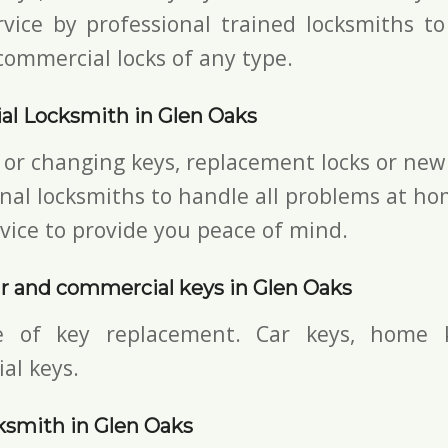
vice by professional trained locksmiths to
commercial locks of any type.
al Locksmith in Glen Oaks
 or changing keys, replacement locks or new 
nal locksmiths to handle all problems at ho
vice to provide you peace of mind.
r and commercial keys in Glen Oaks
e of key replacement. Car keys, home 
al keys.
ksmith in Glen Oaks