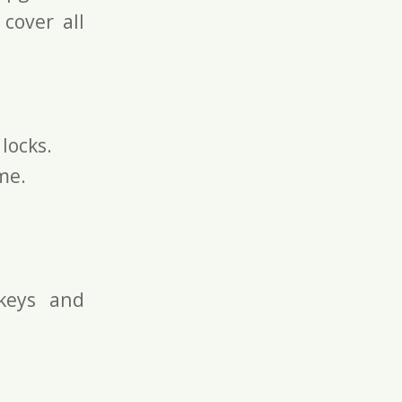
 cover all
locks.
me.
keys and