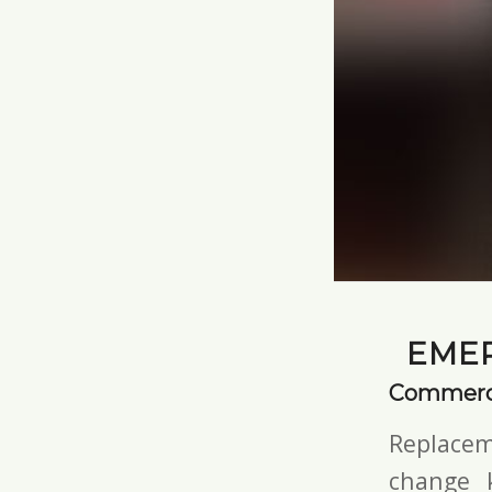
EMER
Commerci
Replacem
change 