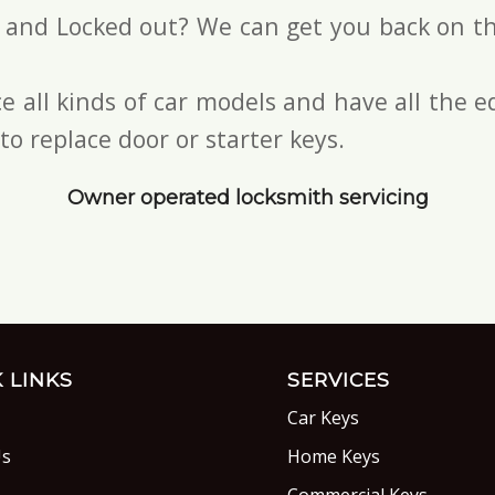
s and Locked out? We can get you back on th
e all kinds of car models and have all the
to replace door or starter keys.
Owner operated locksmith servicing
 LINKS
SERVICES
Car Keys
Us
Home Keys
s
Commercial Keys