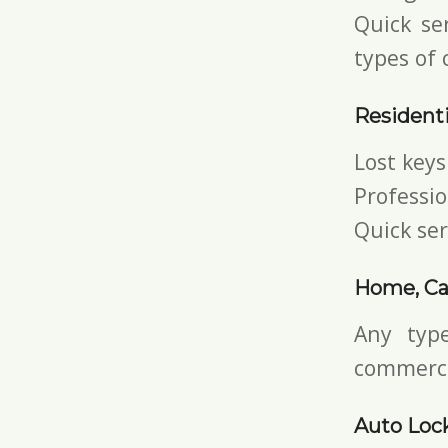
Quick ser
types of 
Residenti
Lost keys
Professio
Quick ser
Home, Ca
Any typ
commerci
Auto Loc