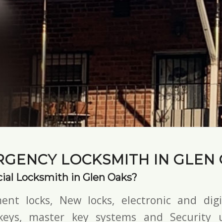
GENCY LOCKSMITH IN GLEN
al Locksmith in Glen Oaks?
ent locks, New locks,
electronic and digi
keys,
master key systems and Security u