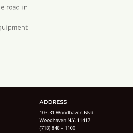
e road in
 equipment
ADDRESS
103-31 Woodhaven Blvd.
Woodhaven N.Y. 11417
(718) 848 – 1100