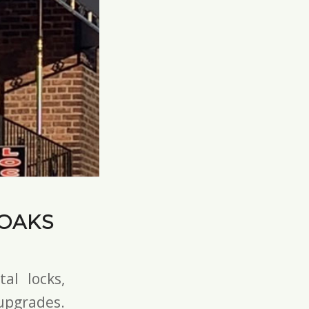
 OAKS
tal locks
,
pgrades.