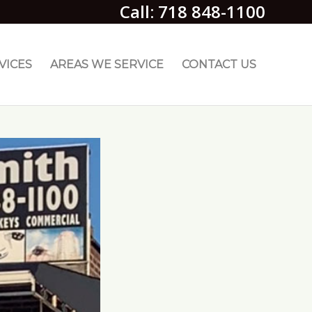
Call: 718 848-1100
VICES
AREAS WE SERVICE
CONTACT US