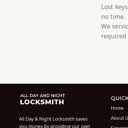
Lost key
no time.
We servic
required 
QUICK
Home
About 
All Day & Night Locksmith saves
you money by providing our own
Service