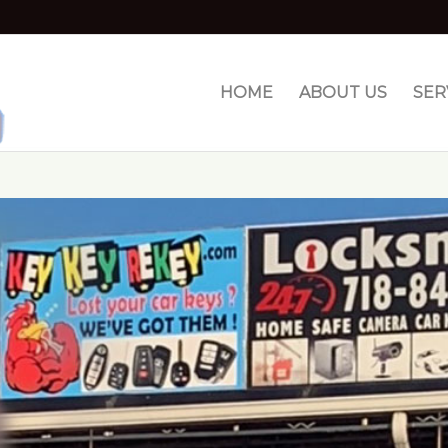
HOME
ABOUT US
SER