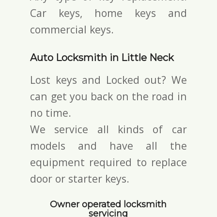
Car keys, home keys and
commercial keys.
Auto Locksmith in Little Neck
Lost keys and Locked out? We
can get you back on the road in
no time.
We service all kinds of car
models and have all the
equipment required to replace
door or starter keys.
Owner operated locksmith
servicing