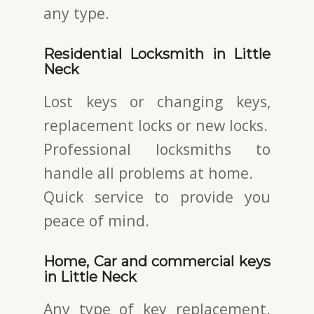
any type.
Residential Locksmith in Little
Neck
Lost keys or changing keys,
replacement locks or new locks.
Professional locksmiths to
handle all problems at home.
Quick service to provide you
peace of mind.
Home, Car and commercial keys
in Little Neck
Any type of key replacement.