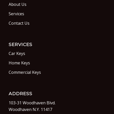
About Us
Services
Contact Us
SERVICES
Car Keys
Home Keys
Commercial Keys
ADDRESS
103-31 Woodhaven Blvd.
Woodhaven N.Y. 11417