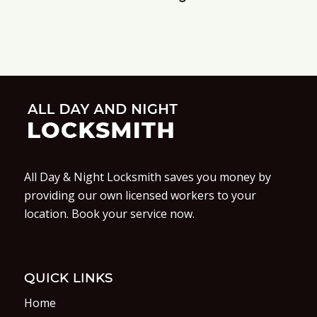
All Day & Night Locksmith saves you money by
providing our own licensed workers to your
location. Book your service now.
QUICK LINKS
Home