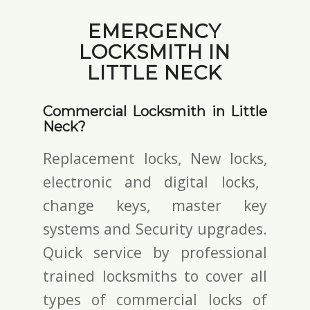
EMERGENCY
LOCKSMITH IN
LITTLE NECK
Commercial Locksmith in Little
Neck?
Replacement locks, New locks,
electronic and digital locks
,
change keys,
master key
systems and Security upgrades.
Quick service by professional
trained locksmiths to cover all
types of commercial locks of