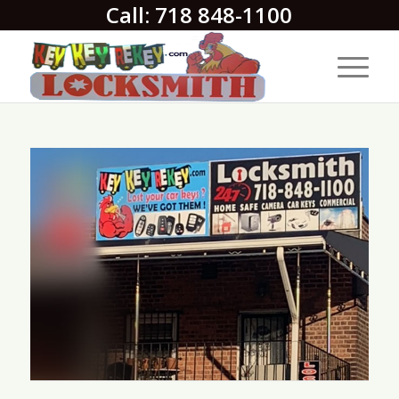
Call: 718 848-1100