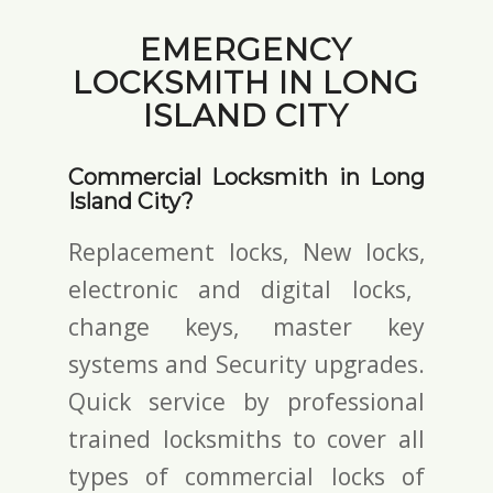
EMERGENCY
LOCKSMITH IN LONG
ISLAND CITY
Commercial Locksmith in Long
Island City?
Replacement locks, New locks,
electronic and digital locks
,
change keys,
master key
systems and Security upgrades.
Quick service by professional
trained locksmiths to cover all
types of commercial locks of