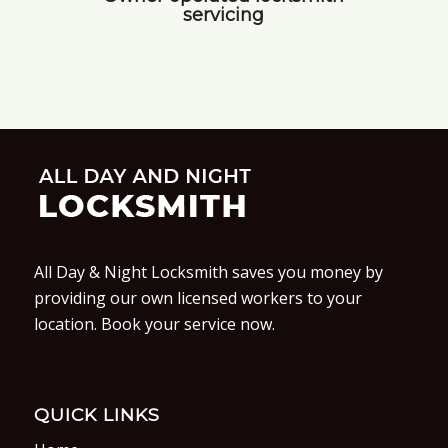
servicing
All Day & Night Locksmith saves you money by
providing our own licensed workers to your
location. Book your service now.
QUICK LINKS