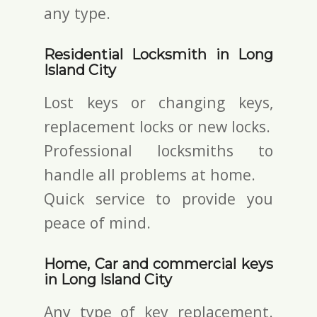
any type.
Residential Locksmith in Long
Island City
Lost keys or changing keys,
replacement locks or new locks.
Professional locksmiths to
handle all problems at home.
Quick service to provide you
peace of mind.
Home, Car and commercial keys
in Long Island City
Any type of key replacement.