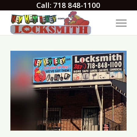
Call: 718 848-1100