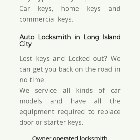
Car keys, home keys and
commercial keys.
Auto Locksmith in Long Island
City
Lost keys and Locked out? We
can get you back on the road in
no time.
We service all kinds of car
models and have all the
equipment required to replace
door or starter keys.
Owner operated locksmith