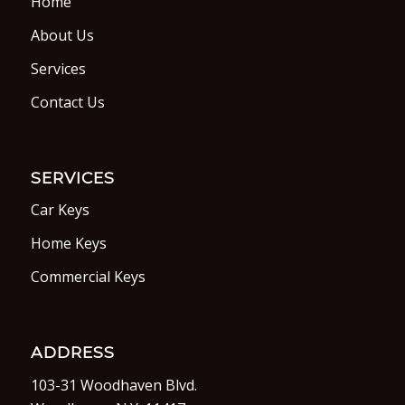
Home
About Us
Services
Contact Us
SERVICES
Car Keys
Home Keys
Commercial Keys
ADDRESS
103-31 Woodhaven Blvd.