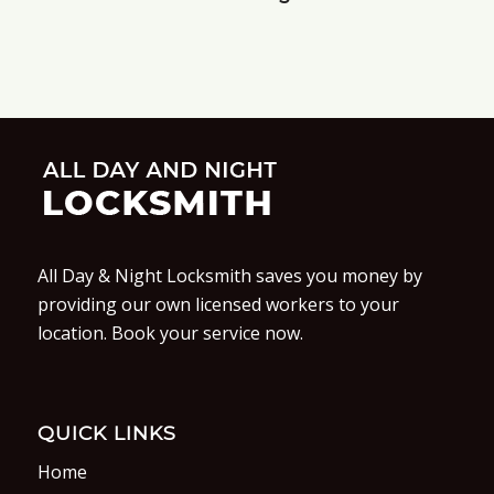
All Day & Night Locksmith saves you money by
providing our own licensed workers to your
location. Book your service now.
QUICK LINKS
Home