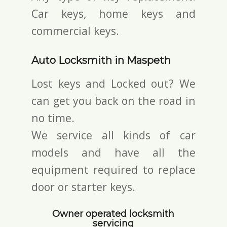
Car keys, home keys and
commercial keys.
Auto Locksmith in Maspeth
Lost keys and Locked out? We
can get you back on the road in
no time.
We service all kinds of car
models and have all the
equipment required to replace
door or starter keys.
Owner operated locksmith
servicing