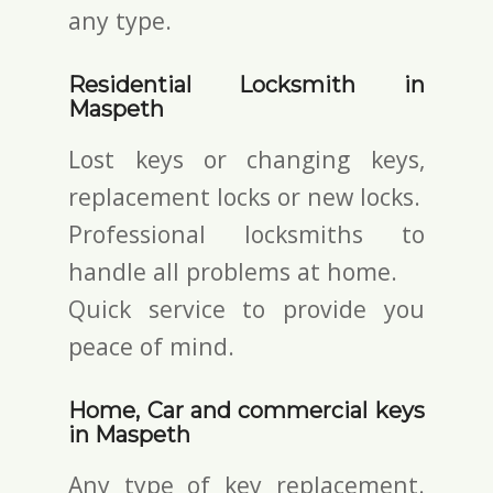
any type.
Residential Locksmith in
Maspeth
Lost keys or changing keys,
replacement locks or new locks.
Professional locksmiths to
handle all problems at home.
Quick service to provide you
peace of mind.
Home, Car and commercial keys
in Maspeth
Any type of key replacement.