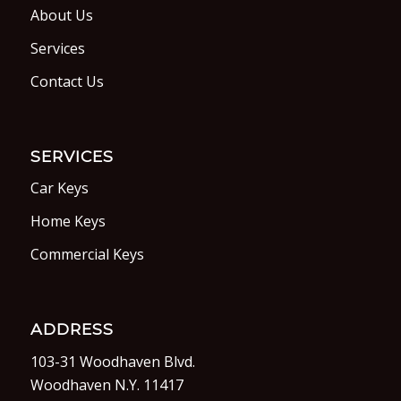
About Us
Services
Contact Us
SERVICES
Car Keys
Home Keys
Commercial Keys
ADDRESS
103-31 Woodhaven Blvd.
Woodhaven N.Y. 11417