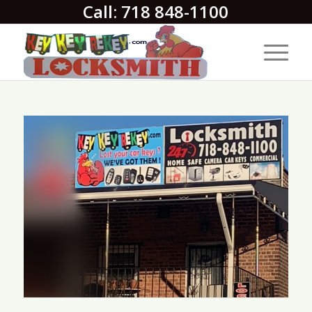
Call: 718 848-1100