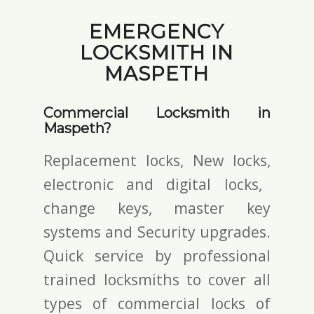
EMERGENCY
LOCKSMITH IN
MASPETH
Commercial Locksmith in
Maspeth?
Replacement locks, New locks,
electronic and digital locks
,
change keys,
master key
systems and Security upgrades.
Quick service by professional
trained locksmiths to cover all
types of commercial locks of