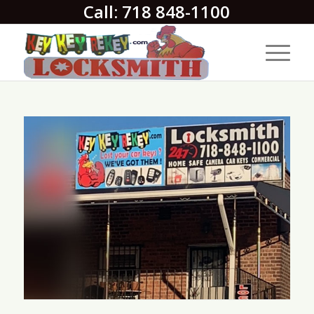
Call: 718 848-1100