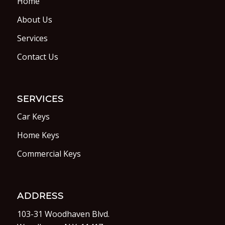
Home
About Us
Services
Contact Us
SERVICES
Car Keys
Home Keys
Commercial Keys
ADDRESS
103-31 Woodhaven Blvd.