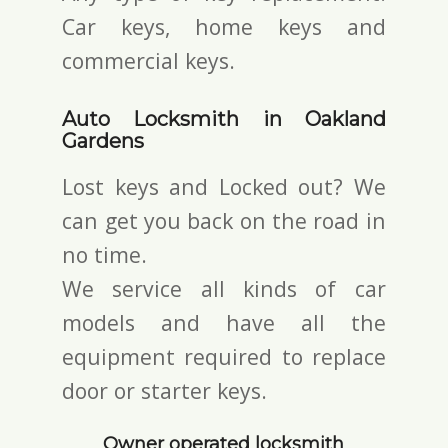
Car keys, home keys and
commercial keys.
Auto Locksmith in Oakland
Gardens
Lost keys and Locked out? We
can get you back on the road in
no time.
We service all kinds of car
models and have all the
equipment required to replace
door or starter keys.
Owner operated locksmith