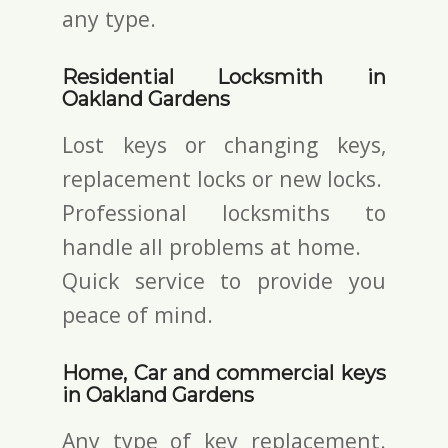
any type.
Residential Locksmith in
Oakland Gardens
Lost keys or changing keys,
replacement locks or new locks.
Professional locksmiths to
handle all problems at home.
Quick service to provide you
peace of mind.
Home, Car and commercial keys
in Oakland Gardens
Any type of key replacement.