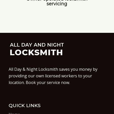
servicing
All Day & Night Locksmith saves you money by
providing our own licensed workers to your
location. Book your service now.
QUICK LINKS