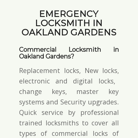
EMERGENCY
LOCKSMITH IN
OAKLAND GARDENS
Commercial Locksmith in
Oakland Gardens?
Replacement locks, New locks,
electronic and digital locks
,
change keys,
master key
systems and Security upgrades.
Quick service by professional
trained locksmiths to cover all
types of commercial locks of