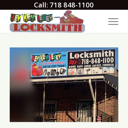
Call: 718 848-1100