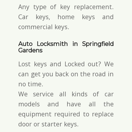
Any type of key replacement.
Car keys, home keys and
commercial keys.
Auto Locksmith in Springfield
Gardens
Lost keys and Locked out? We
can get you back on the road in
no time.
We service all kinds of car
models and have all the
equipment required to replace
door or starter keys.