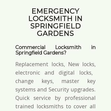
EMERGENCY
LOCKSMITH IN
SPRINGFIELD
GARDENS
Commercial Locksmith in
Springfield Gardens?
Replacement locks, New locks,
electronic and digital locks
,
change keys,
master key
systems and Security upgrades.
Quick service by professional
trained locksmiths to cover all