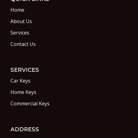
Home
About Us
Services
Contact Us
SERVICES
Car Keys
Home Keys
Commercial Keys
ADDRESS