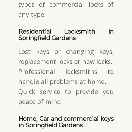
types of commercial locks of
any type.
Residential Locksmith in
Springfield Gardens
Lost keys or changing keys,
replacement locks or new locks.
Professional locksmiths to
handle all problems at home.
Quick service to provide you
peace of mind.
Home, Car and commercial keys
in Springfield Gardens