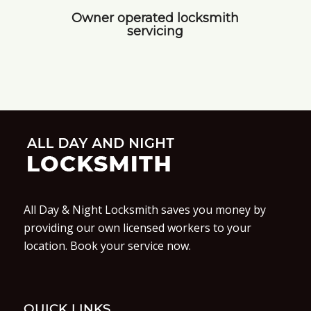
Owner operated locksmith
servicing
All Day & Night Locksmith saves you money by
providing our own licensed workers to your
location. Book your service now.
QUICK LINKS